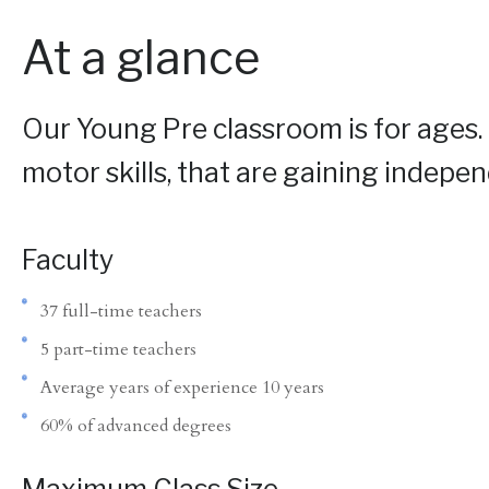
At a glance
Our Young Pre classroom is for ages.
motor skills, that are gaining indepen
Faculty
37 full-time teachers
5 part-time teachers
Average years of experience 10 years
60% of advanced degrees