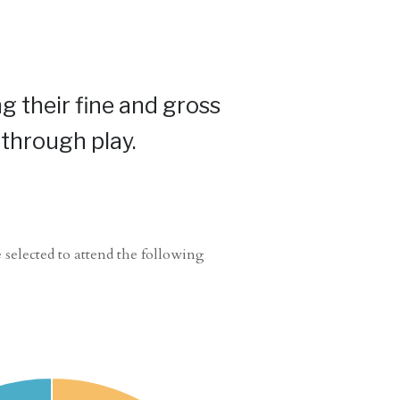
g their fine and gross
 through play.
 selected to attend the following