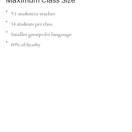
Maximum Class Size
7:1 student to teacher
14 students per class
Smaller groups for language
60% of faculty