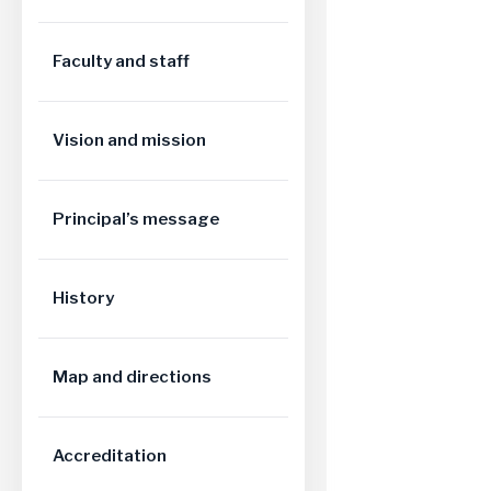
Faculty and staff
Vision and mission
Principal’s message
History
Map and directions
Accreditation