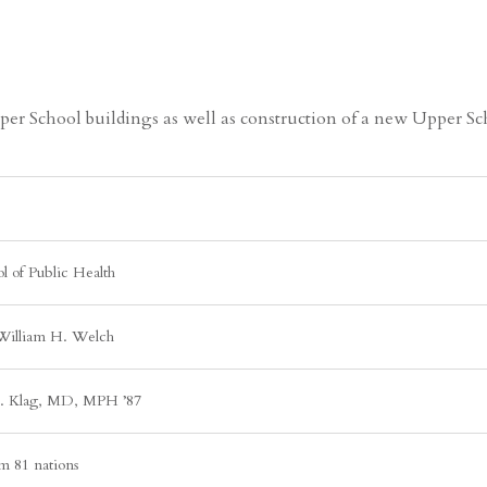
r School buildings as well as construction of a new Upper Sch
l of Public Health
William H. Welch
J. Klag, MD, MPH ’87
m 81 nations