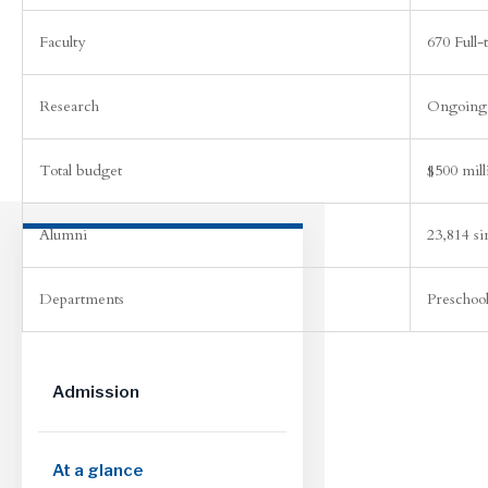
Faculty
670 Full-
Research
Ongoing 
Total budget
$500 mill
Alumni
23,814 s
Departments
Preschoo
Admission
At a glance