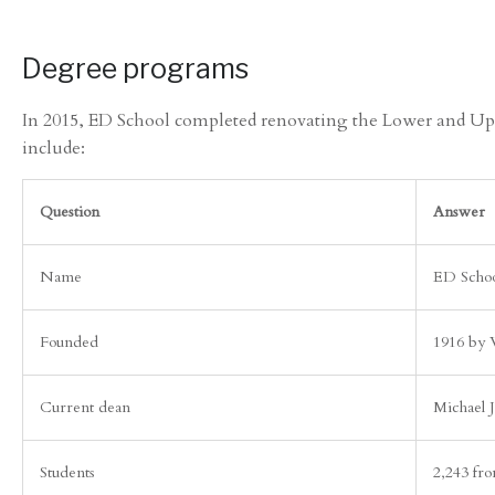
Degree programs
In 2015, ED School completed renovating the Lower and Uppe
include:
Question
Answer
Name
ED Schoo
Founded
1916 by 
Current dean
Michael 
Students
2,243 fro