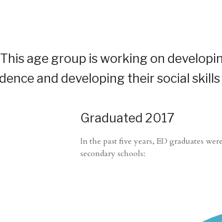
 This age group is working on developin
dence and developing their social skills
Graduated 2017
In the past five years, ED graduates were
secondary schools: