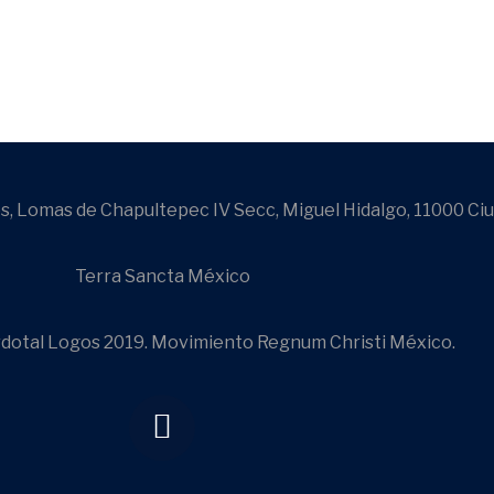
s, Lomas de Chapultepec IV Secc, Miguel Hidalgo, 11000 Ci
Terra Sancta México
dotal Logos 2019. Movimiento Regnum Christi México.