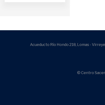
Acueducto Río Hondo 218, Lomas - Virreye
© Centro Sacer