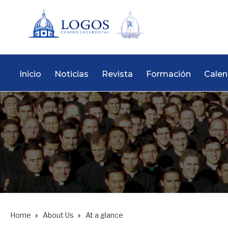
Inicio
Noticias
Revista
Formación
Calen
Home
About Us
At a glance