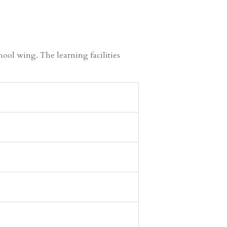
ool wing. The learning facilities