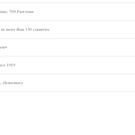
time, 709 Part-time
in more than 130 countries
ion+
ince 1919
l, elementary