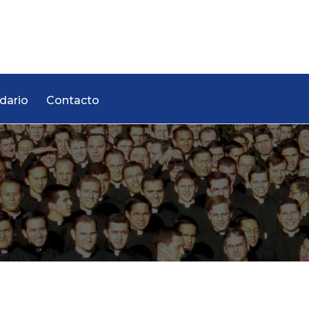
dario
Contacto