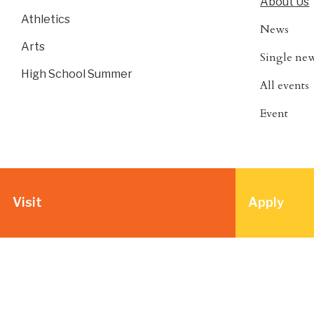
About Us
Athletics
News
Arts
Single ne
High School Summer
All events
Event
Visit
Apply