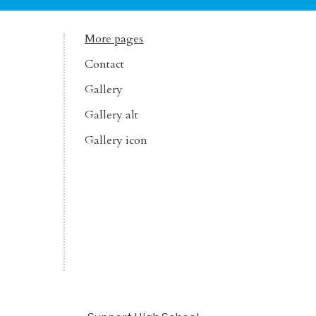
More pages
Contact
Gallery
Gallery alt
Gallery icon