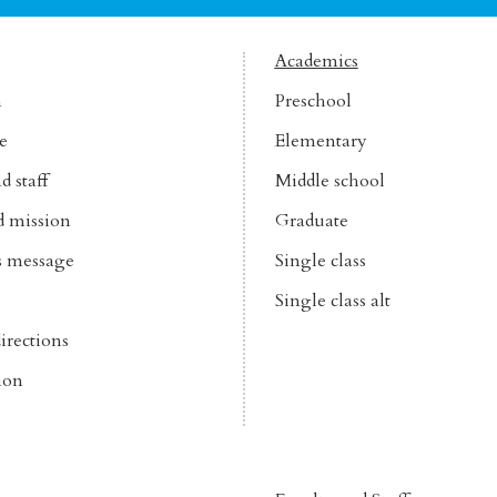
Academics
n
Preschool
e
Elementary
d staff
Middle school
d mission
Graduate
’s message
Single class
Single class alt
irections
ion