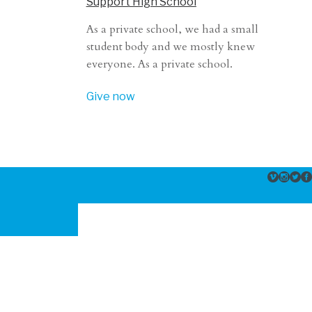
Support High School
As a private school, we had a small
student body and we mostly knew
everyone. As a private school.
Give now