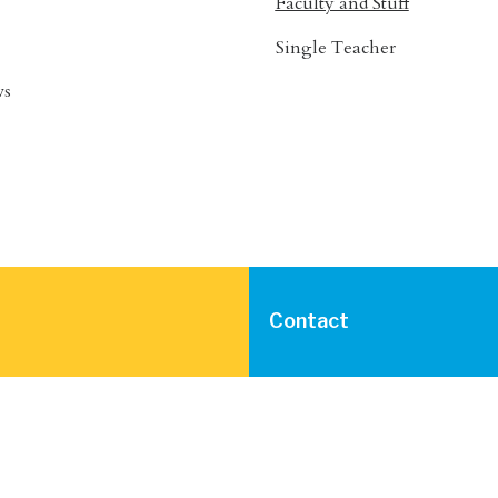
Faculty and Stuff
Single Teacher
ws
Contact