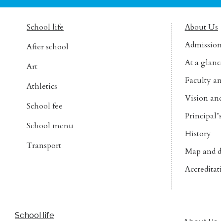
School life
About Us
Admissio
After school
At a glanc
Art
Faculty an
Athletics
Vision an
School fee
Principal
School menu
History
Transport
Map and d
Accreditat
School life